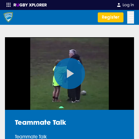
Log in
☰
Register
Enter your search
Play
Video
Teammate Talk
Teammate Talk