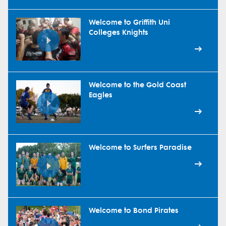
Welcome to Griffith Uni
Colleges Knights
Welcome to the Gold Coast
Eagles
Welcome to Surfers Paradise
Welcome to Bond Pirates