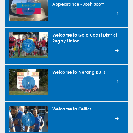
Appearance - Josh Scott
Welcome to Gold Coast District
Rugby Union
Welcome to Nerang Bulls
Welcome to Celtics