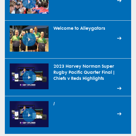
Welcome to Alleygators
2023 Harvey Norman Super
Rugby Pacific Quarter Final |
Chiefs v Reds Highlights
/