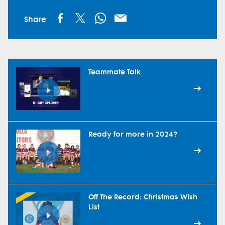
Share
Teammate Talk
Ready for more in 2024?
Off The Record: Christmas Wish
List