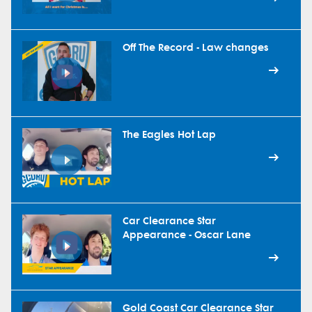
Off The Record - Law changes
The Eagles Hot Lap
Car Clearance Star
Appearance - Oscar Lane
Gold Coast Car Clearance Star