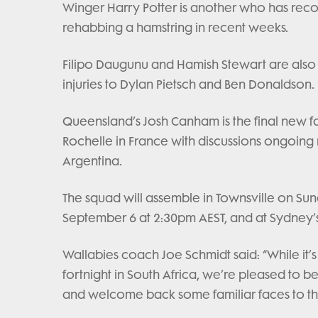
Winger Harry Potter is another who has recov
rehabbing a hamstring in recent weeks.
Filipo Daugunu and Hamish Stewart are also 
injuries to Dylan Pietsch and Ben Donaldson.
Queensland’s Josh Canham is the final new fa
Rochelle in France with discussions ongoing r
Argentina.
The squad will assemble in Townsville on Su
September 6 at 2:30pm AEST, and at Sydney’s
Wallabies coach Joe Schmidt said: “While it’s
fortnight in South Africa, we’re pleased to b
and welcome back some familiar faces to th