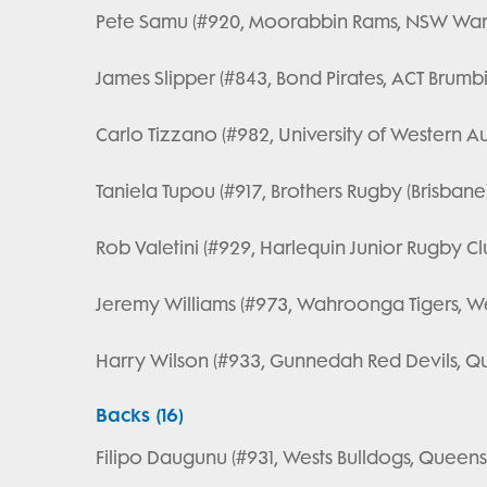
Pete Samu (#920, Moorabbin Rams, NSW Wara
James Slipper (#843, Bond Pirates, ACT Brumbi
Carlo Tizzano (#982, University of Western Au
Taniela Tupou (#917, Brothers Rugby (Brisbane
Rob Valetini (#929, Harlequin Junior Rugby Cl
Jeremy Williams (#973, Wahroonga Tigers, We
Harry Wilson (#933, Gunnedah Red Devils, Q
Backs (16)
Filipo Daugunu (#931, Wests Bulldogs, Queensl