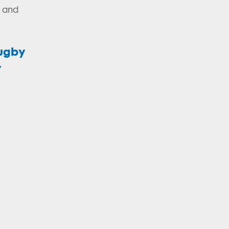
d and
Rugby
y