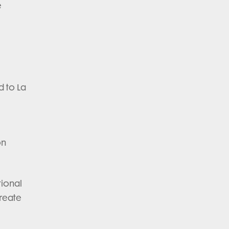
e
d to La
on
tional
create