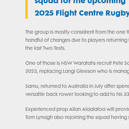
squad for the upcoming T
2025 Flight Centre Rugb
The group is mostly consistent from the one th
handful of changes due to players returning 
the last Two Tests.
One of those is NSW Waratahs recruit Pete S
2023, replacing Langi Gleeson who is manag
Samu, returned to Australia in July after spe
versatile back rower looking to add to his 33
Experienced prop Allan Alaalatoa will provide
Tom Lynagh also rejoining the squad having start