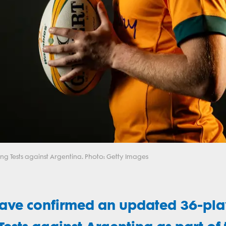
ng Tests against Argentina. Photo: Getty Images
have confirmed an updated 36-pla