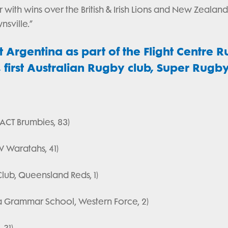
 with wins over the British & Irish Lions and New Zealan
sville.”
t Argentina as part of the Flight Centre 
irst Australian Rugby club, Super Rugb
 ACT Brumbies, 83)
W Waratahs, 41)
lub, Queensland Reds, 1)
a Grammar School, Western Force, 2)
 31)