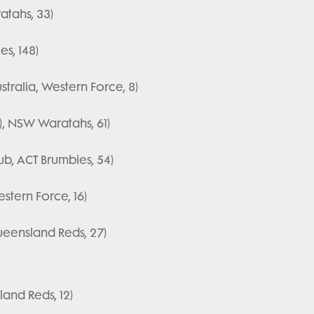
tahs, 33)
es, 148)
stralia, Western Force, 8)
), NSW Waratahs, 61)
ub, ACT Brumbies, 54)
stern Force, 16)
ueensland Reds, 27)
and Reds, 12)