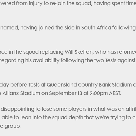
ered from injury to re-join the squad, having spent tim
named, having joined the side in South Africa following
ce in the squad replacing Will Skelton, who has returne
egarding his availability following the two Tests against
nday before Tests at Queensland Country Bank Stadium 
 Allianz Stadium on September 13 at 2:00pm AEST.
 disappointing to lose some players in what was an attri
e able to lean into the squad depth that we’re trying to 
e group.