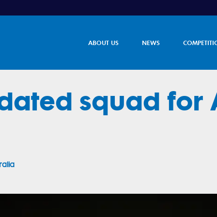
ABOUT US
NEWS
COMPETITI
dated squad for 
ralia