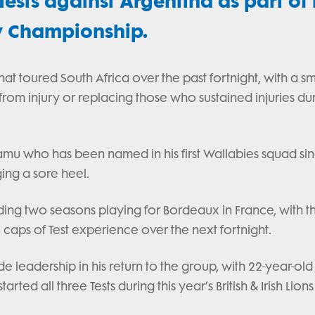
ests against Argentina as part of 
y Championship.
at toured South Africa over the past fortnight, with a sm
from injury or replacing those who sustained injuries du
amu who has been named in his first Wallabies squad si
ing a sore heel.
nding two seasons playing for Bordeaux in France, with t
 caps of Test experience over the next fortnight.
 leadership in his return to the group, with 22-year-old 
ed all three Tests during this year’s British & Irish Lions