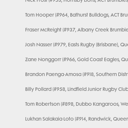
Tom Hooper (#964, Bathurst Bulldogs, ACT Brum
Fraser McReight (#937, Albany Creek Brumbie
Josh Nasser (#979, Easts Rugby (Brisbane), Qu
Zane Nonggorr (#966, Gold Coast Eagles, Qu
Brandon Paenga-Amosa (#918, Southern Distric
Billy Pollard (#958, Lindfield Junior Rugby Club
Tom Robertson (#898, Dubbo Kangaroos, Wes
Lukhan Salakaia-Loto (#914, Randwick, Queen