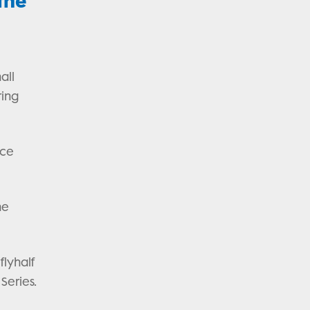
the
all
ring
nce
he
flyhalf
 Series.