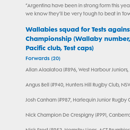
“Argentina have been in strong form this year
we know they’ll be very tough to beat in Town
Wallabies squad for Tests agains
Championship (Wallaby number, f
Pacific club, Test caps)
Forwards (20)
Allan Alaalatoa (#896, West Harbour Juniors,
Angus Bell (#940, Hunters Hill Rugby Club, NS
Josh Canham (#987, Harlequin Junior Rugby C
Nick Champion De Crespigny (#991, Canberr
Nick Frost (#953, Hornsby Lions, ACT Brumbies,