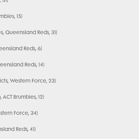
bies, 15)
s, Queensland Reds, 31)
eensland Reds, 6)
eensland Reds, 14)
ts, Western Force, 23)
, ACT Brumbies, 12)
tern Force, 34)
sland Reds, 41)