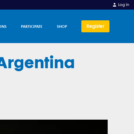
Log in
Register
ONS
PARTICIPATE
SHOP
Argentina