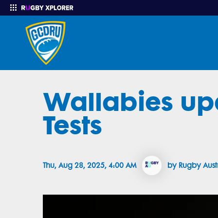
Wallabies up
Enter your search
Tests
Thu, Aug 28, 2025, 4:00 AM
by Rugby Aust