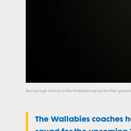
Tom Lynagh is back in the Wallabies squad for the upcomi
The Wallabies coaches 