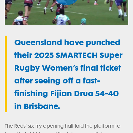
Play
Video
Queensland have punched
their 2025 SMARTECH Super
Rugby Women’s final ticket
after seeing off a fast-
finishing Fijian Drua 54-40
in Brisbane.
The Reds’ six-try opening half laid the platform to