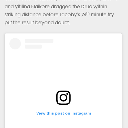
and Vitilina Naikore dragged the Drua within
th
striking distance before Jacoby’s 74
minute try
put the result beyond doubt.
View this post on Instagram