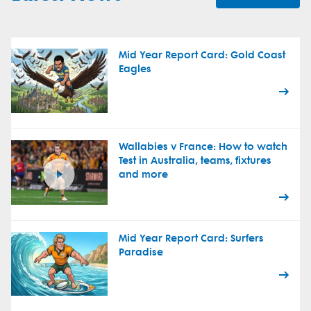
Mid Year Report Card: Gold Coast
Eagles
Wallabies v France: How to watch
Test in Australia, teams, fixtures
and more
Mid Year Report Card: Surfers
Paradise