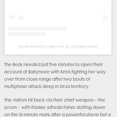
A post shared by rugby.com.au (@rugbycomau)
The Reds needed just five minutes to open their
account at Ballymore with Kreis fighting her way
over from close range after two bouts of
multiphase attack deep in Drua territory.
The visitors hit back via their chief weapon – the
scrum – with flanker Alfreda Fisher dotting down
on the 10-minute mark after a powerful shove but a