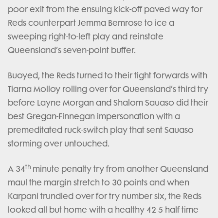
poor exit from the ensuing kick-off paved way for
Reds counterpart Jemma Bemrose to ice a
sweeping right-to-left play and reinstate
Queensland’s seven-point buffer.
Buoyed, the Reds turned to their tight forwards with
Tiarna Molloy rolling over for Queensland’s third try
before Layne Morgan and Shalom Sauaso did their
best Gregan-Finnegan impersonation with a
premeditated ruck-switch play that sent Sauaso
storming over untouched.
th
A 34
minute penalty try from another Queensland
maul the margin stretch to 30 points and when
Karpani trundled over for try number six, the Reds
looked all but home with a healthy 42-5 half time