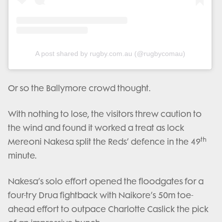
A post shared by rugby.com.au (@rugbycomau)
Or so the Ballymore crowd thought.
With nothing to lose, the visitors threw caution to
the wind and found it worked a treat as lock
th
Mereoni Nakesa split the Reds’ defence in the 49
minute.
Nakesa’s solo effort opened the floodgates for a
four-try Drua fightback with Naikore’s 50m toe-
ahead effort to outpace Charlotte Caslick the pick