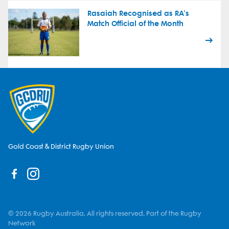
Rasaiah Recognised as RA's
Match Official of the Month
Gold Coast & District Rugby Union
© 2026 Rugby Australia. All rights reserved. Part of the Rugby
Network