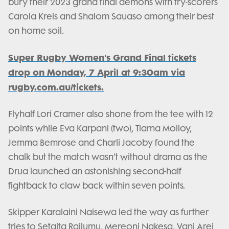
bury their 2023 grand final demons with try-scorers
Carola Kreis and Shalom Sauaso among their best
on home soil.
Super Rugby Women's Grand Final tickets
drop on Monday, 7 April at 9:30am via
rugby.com.au/tickets.
Flyhalf Lori Cramer also shone from the tee with 12
points while Eva Karpani (two), Tiarna Molloy,
Jemma Bemrose and Charli Jacoby found the
chalk but the match wasn’t without drama as the
Drua launched an astonishing second-half
fightback to claw back within seven points.
Skipper Karalaini Naisewa led the way as further
tries to Setaita Railumu, Mereoni Nakesa, Vani Arei