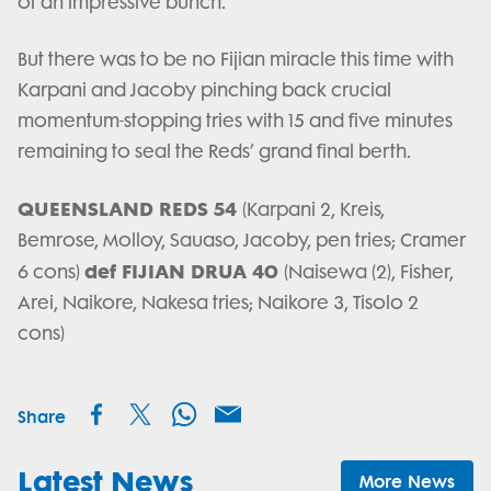
of an impressive bunch.
But there was to be no Fijian miracle this time with
Karpani and Jacoby pinching back crucial
momentum-stopping tries with 15 and five minutes
remaining to seal the Reds’ grand final berth.
QUEENSLAND REDS 54
(Karpani 2, Kreis,
Bemrose, Molloy, Sauaso, Jacoby, pen tries; Cramer
def FIJIAN DRUA 40
6 cons)
(Naisewa (2), Fisher,
Arei, Naikore, Nakesa tries; Naikore 3, Tisolo 2
cons)
Share
Latest News
More News