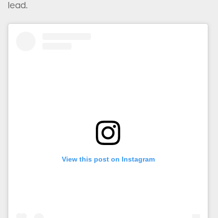
lead.
View this post on Instagram